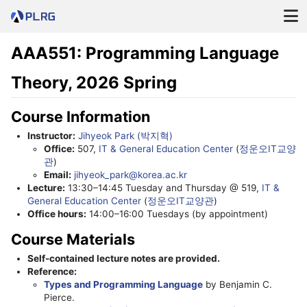
AAA551: Programming Language
Theory, 2026 Spring
Course Information
Instructor:
Jihyeok Park (박지혁)
Office:
507,
IT & General Education Center
(
정운오IT교양
관
)
Email:
jihyeok_park@korea.ac.kr
Lecture:
13:30–14:45 Tuesday and Thursday @ 519,
IT &
General Education Center
(
정운오IT교양관
)
Office hours:
14:00–16:00 Tuesdays (by appointment)
Course Materials
Self-contained lecture notes are provided.
Reference:
Types and Programming Language
by Benjamin C.
Pierce.