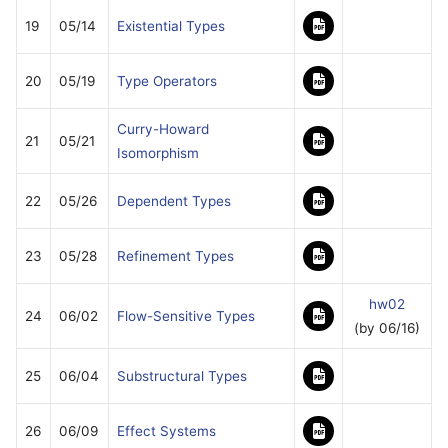
19
05/14
Existential Types
20
05/19
Type Operators
Curry-Howard
21
05/21
Isomorphism
22
05/26
Dependent Types
23
05/28
Refinement Types
hw02
24
06/02
Flow-Sensitive Types
(by 06/16)
25
06/04
Substructural Types
26
06/09
Effect Systems