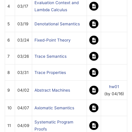
Evaluation Context and
4
03/17
Lambda Calculus
5
03/19
Denotational Semantics
6
03/24
Fixed-Point Theory
7
03/26
Trace Semantics
8
03/31
Trace Properties
hw01
9
04/02
Abstract Machines
(by 04/16)
10
04/07
Axiomatic Semantics
Systematic Program
11
04/09
Proofs