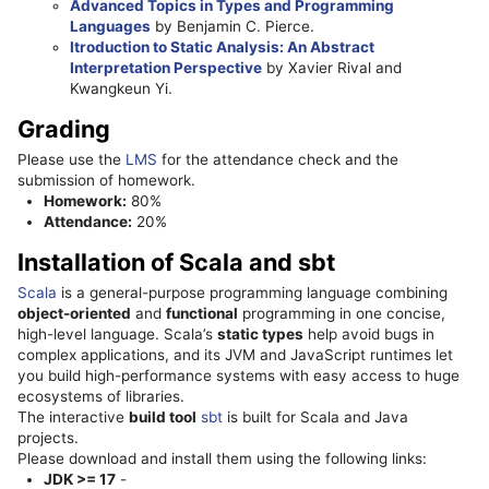
Advanced Topics in Types and Programming
Languages
by Benjamin C. Pierce.
Itroduction to Static Analysis: An Abstract
Interpretation Perspective
by Xavier Rival and
Kwangkeun Yi.
Grading
Please use the
LMS
for the attendance check and the
submission of homework.
Homework:
80%
Attendance:
20%
Installation of Scala and sbt
Scala
is a general-purpose programming language combining
object-oriented
and
functional
programming in one concise,
high-level language. Scala’s
static types
help avoid bugs in
complex applications, and its JVM and JavaScript runtimes let
you build high-performance systems with easy access to huge
ecosystems of libraries.
The interactive
build tool
sbt
is built for Scala and Java
projects.
Please download and install them using the following links:
JDK >= 17
-