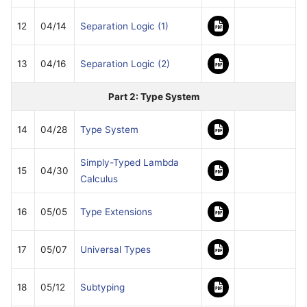
12
04/14
Separation Logic (1)
13
04/16
Separation Logic (2)
Part 2: Type System
14
04/28
Type System
Simply-Typed Lambda
15
04/30
Calculus
16
05/05
Type Extensions
17
05/07
Universal Types
18
05/12
Subtyping