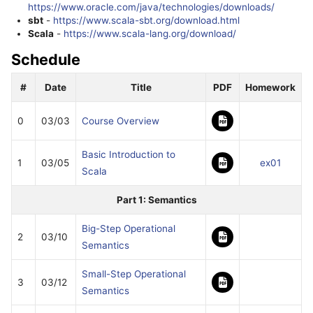
https://www.oracle.com/java/technologies/downloads/
sbt
-
https://www.scala-sbt.org/download.html
Scala
-
https://www.scala-lang.org/download/
Schedule
#
Date
Title
PDF
Homework
0
03/03
Course Overview
Basic Introduction to
1
03/05
ex01
Scala
Part 1: Semantics
Big-Step Operational
2
03/10
Semantics
Small-Step Operational
3
03/12
Semantics